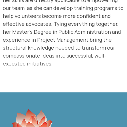
her skills are directly applicable to empowering
our team, as she can develop training programs to
help volunteers become more confident and
effective advocates. Tying everything together,
her Master’s Degree in Public Administration and
experience in Project Management bring the
structural knowledge needed to transform our
compassionate ideas into successful, well-
executed initiatives.