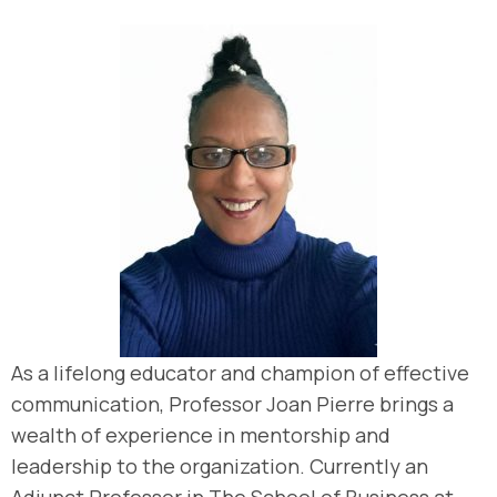
As a lifelong educator and champion of effective
communication, Professor Joan Pierre brings a
wealth of experience in mentorship and
leadership to the organization. Currently an