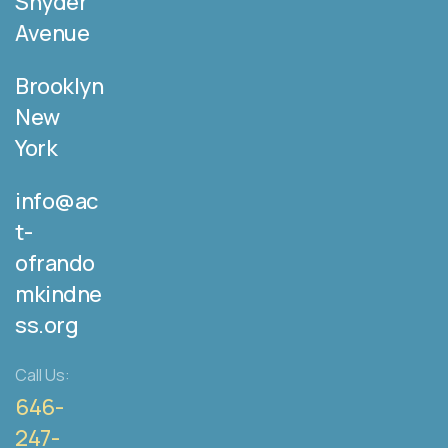
Snyder
Avenue
Brooklyn
New
York
info@ac
t-
ofrando
mkindne
ss.org
Call Us:
646-
247-