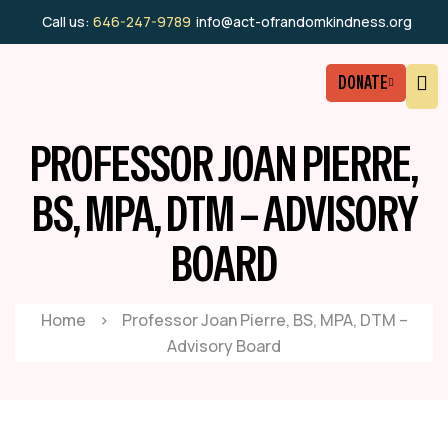
Call us:
646-247-9789
info@act-ofrandomkindness.org
DONATE
PROFESSOR JOAN PIERRE,
BS, MPA, DTM – ADVISORY
BOARD
Home
>
Professor Joan Pierre, BS, MPA, DTM –
Advisory Board