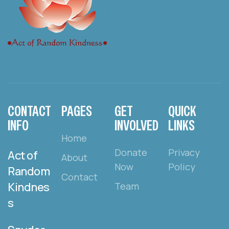
CONTACT
PAGES
GET
QUICK
INFO
INVOLVED
LINKS
Home
Donate
Privacy
Act of
About
Now
Policy
Random
Contact
Kindnes
Team
s