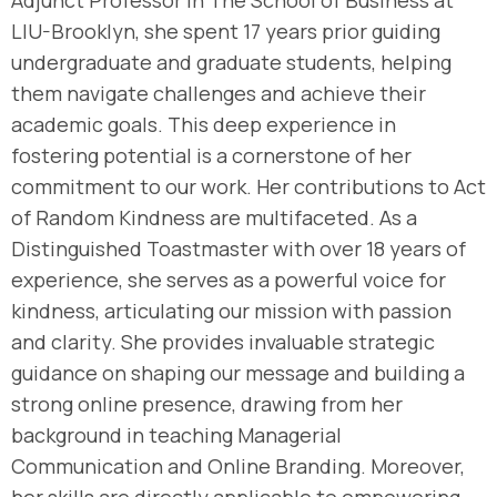
Adjunct Professor in The School of Business at
LIU-Brooklyn, she spent 17 years prior guiding
undergraduate and graduate students, helping
them navigate challenges and achieve their
academic goals. This deep experience in
fostering potential is a cornerstone of her
commitment to our work. Her contributions to Act
of Random Kindness are multifaceted. As a
Distinguished Toastmaster with over 18 years of
experience, she serves as a powerful voice for
kindness, articulating our mission with passion
and clarity. She provides invaluable strategic
guidance on shaping our message and building a
strong online presence, drawing from her
background in teaching Managerial
Communication and Online Branding. Moreover,