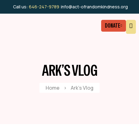
Call us:
646-247-9789
info@act-ofrandomkindness.org
DONATE
ARK’S VLOG
Home
>
Ark’s Vlog