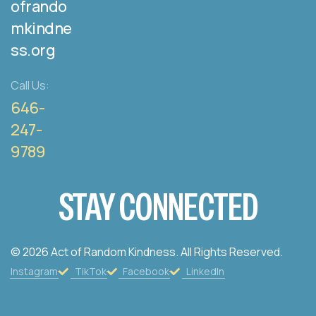
ofrando
mkindne
ss.org
Call Us:
646-
247-
9789
STAY CONNECTED
© 2026 Act of Random Kindness. All Rights Reserved.
Instagram
TikTok
Facebook
LinkedIn