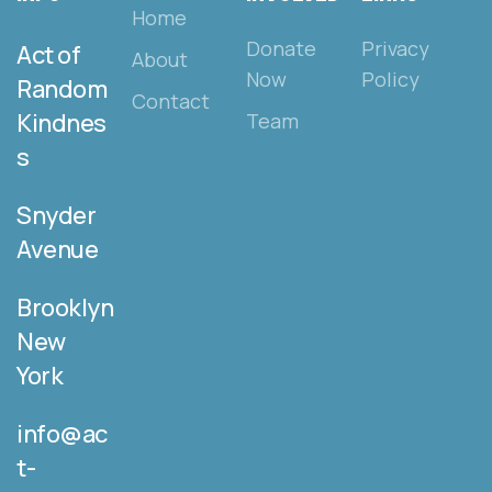
Home
Donate
Privacy
Act of
About
Now
Policy
Random
Contact
Kindnes
Team
s
Snyder
Avenue
Brooklyn
New
York
info@ac
t-