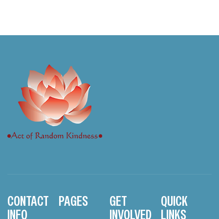
CONTACT
PAGES
GET
QUICK
INFO
INVOLVED
LINKS