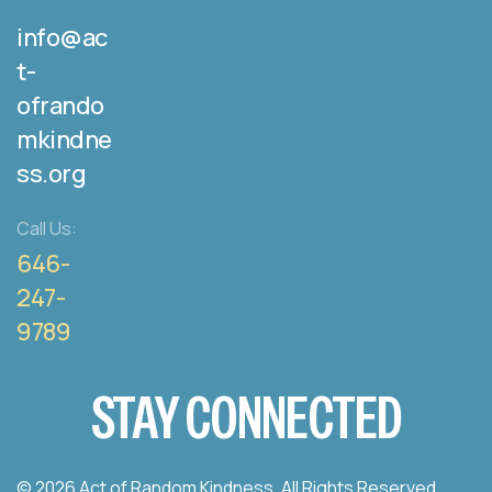
info@ac
t-
ofrando
mkindne
ss.org
Call Us:
646-
247-
9789
STAY CONNECTED
© 2026 Act of Random Kindness. All Rights Reserved.