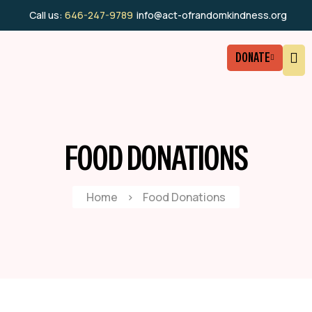
Call us:
646-247-9789
info@act-ofrandomkindness.org
DONATE
FOOD DONATIONS
Home
>
Food Donations