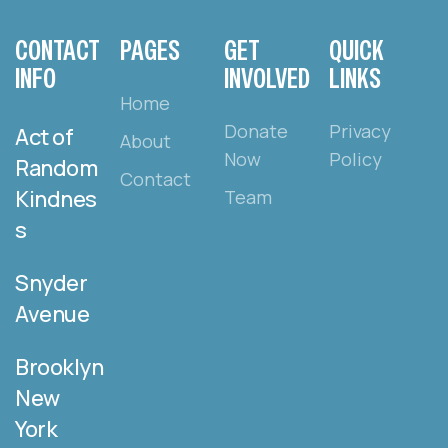
CONTACT
PAGES
GET
QUICK
INFO
INVOLVED
LINKS
Home
Donate
Privacy
Act of
About
Now
Policy
Random
Contact
Kindnes
Team
s
Snyder
Avenue
Brooklyn
New
York