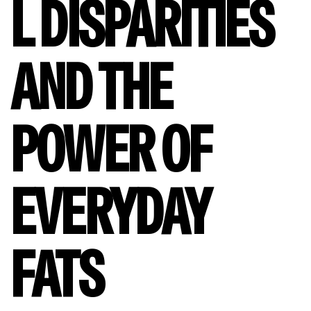
L DISPARITIES
AND THE
POWER OF
EVERYDAY
FATS