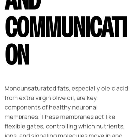
COMMUNICATI
ON
Monounsaturated fats, especially oleic acid
from extra virgin olive oil, are key
components of healthy neuronal
membranes. These membranes act like
flexible gates, controlling which nutrients,
ions, and signaling molecules move in and