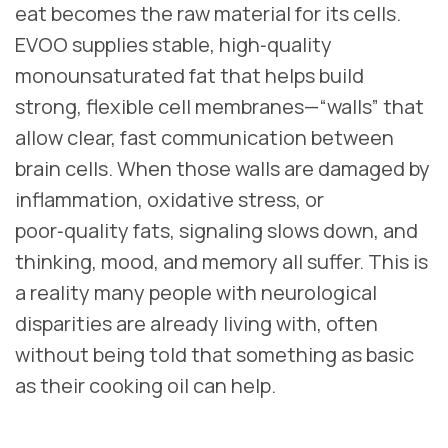
eat becomes the raw material for its cells.
EVOO supplies stable, high‑quality
monounsaturated fat that helps build
strong, flexible cell membranes—“walls” that
allow clear, fast communication between
brain cells. When those walls are damaged by
inflammation, oxidative stress, or
poor‑quality fats, signaling slows down, and
thinking, mood, and memory all suffer. This is
a reality many people with neurological
disparities are already living with, often
without being told that something as basic
as their cooking oil can help.