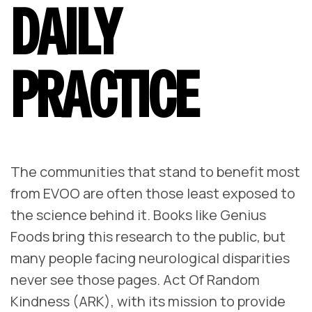
DAILY
PRACTICE
The communities that stand to benefit most
from EVOO are often those least exposed to
the science behind it. Books like
Genius
Foods
bring this research to the public, but
many people facing neurological disparities
never see those pages. Act Of Random
Kindness (ARK), with its mission to provide