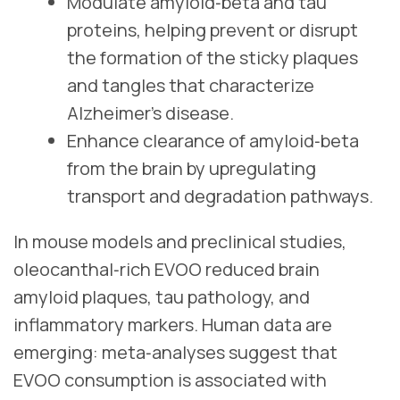
Modulate amyloid‑beta and tau
proteins, helping prevent or disrupt
the formation of the sticky plaques
and tangles that characterize
Alzheimer’s disease.
Enhance clearance of amyloid‑beta
from the brain by upregulating
transport and degradation pathways.
In mouse models and preclinical studies,
oleocanthal‑rich EVOO reduced brain
amyloid plaques, tau pathology, and
inflammatory markers. Human data are
emerging: meta‑analyses suggest that
EVOO consumption is associated with