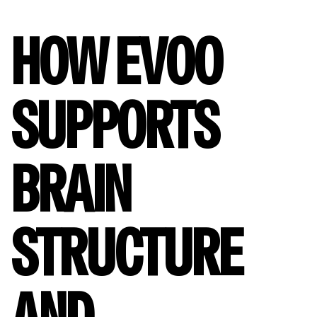
HOW EVOO
SUPPORTS
BRAIN
STRUCTURE
AND