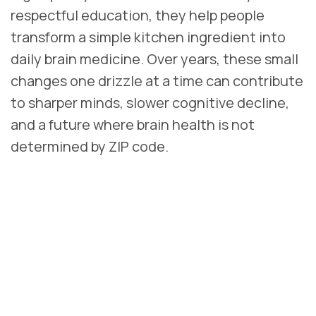
respectful education, they help people
transform a simple kitchen ingredient into
daily brain medicine. Over years, these small
changes one drizzle at a time can contribute
to sharper minds, slower cognitive decline,
and a future where brain health is not
determined by ZIP code.
REFERENCES