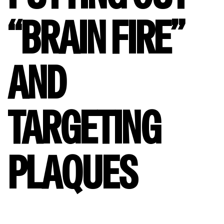
“BRAIN FIRE”
AND
TARGETING
PLAQUES