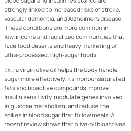
blood sugar and insulin resistance are
strongly linked to increased risks of stroke,
vascular dementia, and Alzheimer’s disease.
These conditions are more common in
low‑income and racialized communities that
face food deserts and heavy marketing of
ultra‑processed, high‑sugar foods.
Extra virgin olive oil helps the body handle
sugar more effectively. Its monounsaturated
fats and bioactive compounds improve
insulin sensitivity, modulate genes involved
in glucose metabolism, and reduce the
spikes in blood sugar that follow meals. A
recent review shows that olive‑oil bioactives