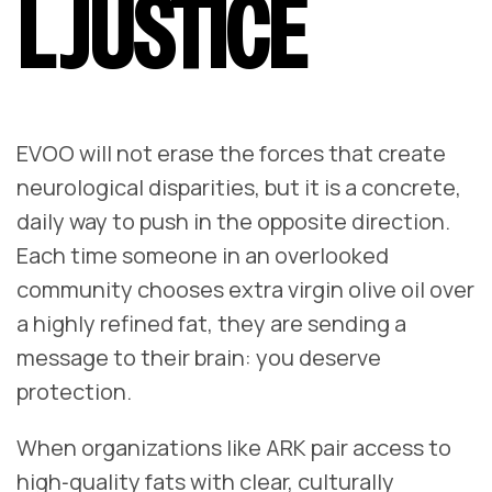
L JUSTICE
EVOO will not erase the forces that create
neurological disparities, but it is a concrete,
daily way to push in the opposite direction.
Each time someone in an overlooked
community chooses extra virgin olive oil over
a highly refined fat, they are sending a
message to their brain: you deserve
protection.
When organizations like ARK pair access to
high‑quality fats with clear, culturally