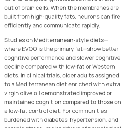
out of brain cells. When the membranes are
built from high‑quality fats, neurons can fire
efficiently and communicate rapidly.
Studies on Mediterranean‑style diets—
where EVOO is the primary fat—show better
cognitive performance and slower cognitive
decline compared with low‑fat or Western
diets. In clinical trials, older adults assigned
to a Mediterranean diet enriched with extra
virgin olive oil demonstrated improved or
maintained cognition compared to those on
a low‑fat control diet. For communities
burdened with diabetes, hypertension, and