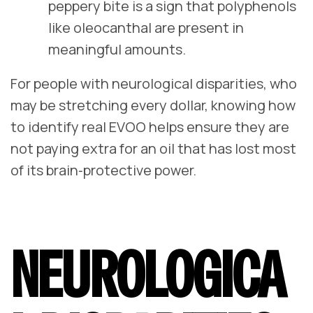
peppery bite is a sign that polyphenols
like oleocanthal are present in
meaningful amounts.
For people with neurological disparities, who
may be stretching every dollar, knowing how
to identify real EVOO helps ensure they are
not paying extra for an oil that has lost most
of its brain‑protective power.
NEUROLOGICA