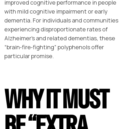
improved cognitive performance in people
with mild cognitive impairment or early
dementia. For individuals and communities
experiencing disproportionate rates of
Alzheimer’s and related dementias, these
“brain‑fire‑fighting” polyphenols offer
particular promise.
WHY IT MUST
BE “EXTRA