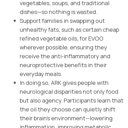
vegetables, soups, and traditional
dishes—so nothing is wasted.
Support families in swapping out
unhealthy fats, such as certain cheap
refined vegetable oils, for EVOO
wherever possible, ensuring they
receive the anti‑inflammatory and
neuroprotective benefits in their
everyday meals.
In doing so, ARK gives people with
neurological disparities not only food
but also agency. Participants learn that
the oil they choose can quietly shift
their brain’s environment—lowering
inflammation, improving metabolic