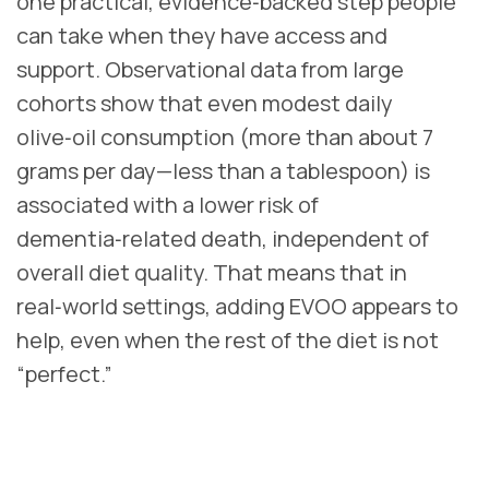
one practical, evidence‑backed step people
can take when they have access and
support. Observational data from large
cohorts show that even modest daily
olive‑oil consumption (more than about 7
grams per day—less than a tablespoon) is
associated with a lower risk of
dementia‑related death, independent of
overall diet quality. That means that in
real‑world settings, adding EVOO appears to
help, even when the rest of the diet is not
“perfect.”