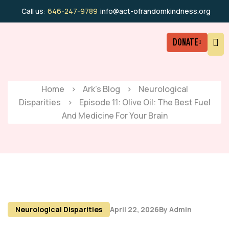
Call us:
646-247-9789
info@act-ofrandomkindness.org
DONATE
Home
>
Ark’s Blog
>
Neurological
Disparities
>
Episode 11: Olive Oil: The Best Fuel
And Medicine For Your Brain
Neurological Disparities
April 22, 2026
By
Admin