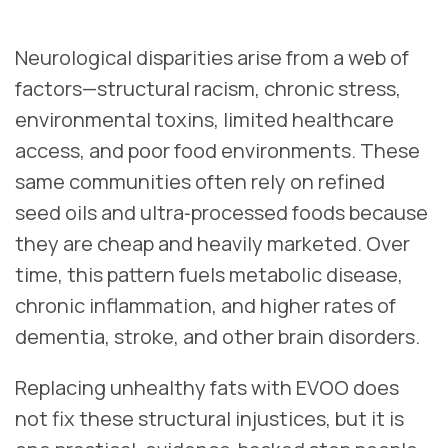
Neurological disparities arise from a web of
factors—structural racism, chronic stress,
environmental toxins, limited healthcare
access, and poor food environments. These
same communities often rely on refined
seed oils and ultra‑processed foods because
they are cheap and heavily marketed. Over
time, this pattern fuels metabolic disease,
chronic inflammation, and higher rates of
dementia, stroke, and other brain disorders.
Replacing unhealthy fats with EVOO does
not fix these structural injustices, but it is