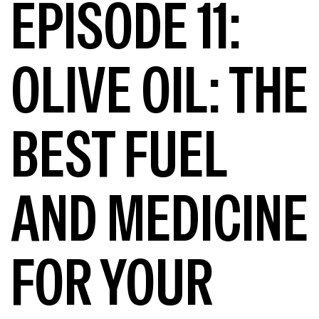
EPISODE 11:
OLIVE OIL: THE
BEST FUEL
AND MEDICINE
FOR YOUR