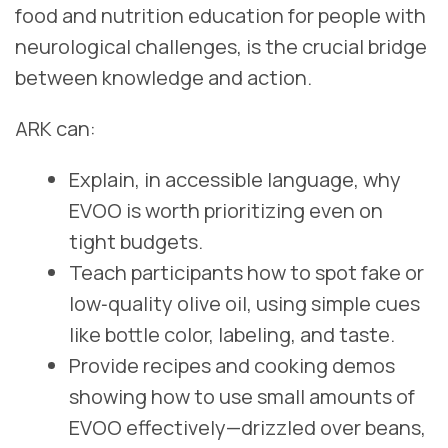
food and nutrition education for people with
neurological challenges, is the crucial bridge
between knowledge and action.
ARK can:
Explain, in accessible language, why
EVOO is worth prioritizing even on
tight budgets.
Teach participants how to spot fake or
low‑quality olive oil, using simple cues
like bottle color, labeling, and taste.
Provide recipes and cooking demos
showing how to use small amounts of
EVOO effectively—drizzled over beans,