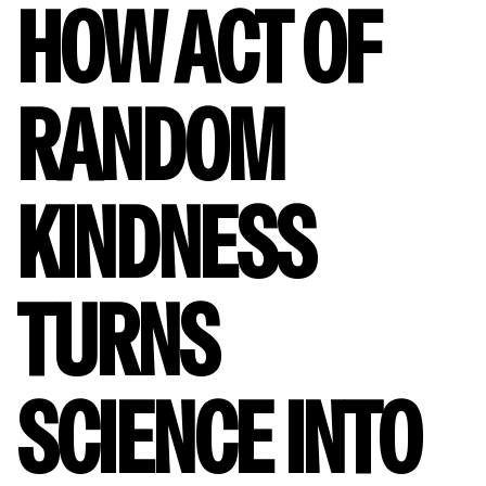
HOW ACT OF
RANDOM
KINDNESS
TURNS
SCIENCE INTO