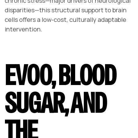
chronic stress—major drivers of neurological
disparities—this structural support to brain
cells offers a low‑cost, culturally adaptable
intervention.
EVOO, BLOOD
SUGAR, AND
THE