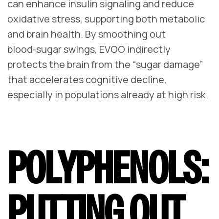
can enhance insulin signaling and reduce
oxidative stress, supporting both metabolic
and brain health. By smoothing out
blood‑sugar swings, EVOO indirectly
protects the brain from the “sugar damage”
that accelerates cognitive decline,
especially in populations already at high risk.
POLYPHENOLS:
PUTTING OUT