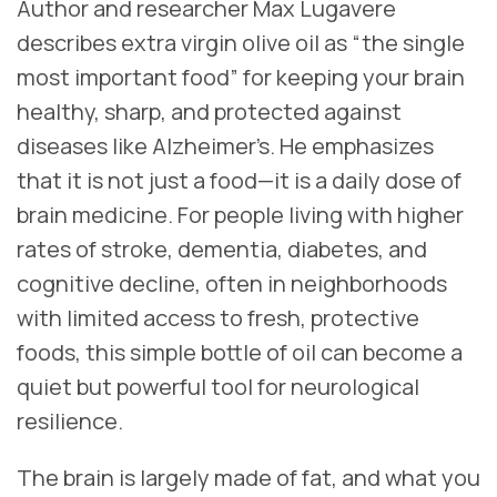
Author and researcher Max Lugavere
describes extra virgin olive oil as “the single
most important food” for keeping your brain
healthy, sharp, and protected against
diseases like Alzheimer’s. He emphasizes
that it is not just a food—it is a daily dose of
brain medicine. For people living with higher
rates of stroke, dementia, diabetes, and
cognitive decline, often in neighborhoods
with limited access to fresh, protective
foods, this simple bottle of oil can become a
quiet but powerful tool for neurological
resilience.
The brain is largely made of fat, and what you