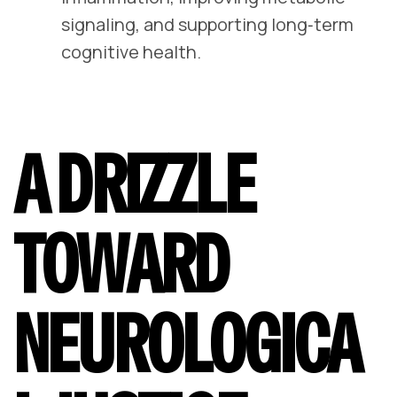
signaling, and supporting long‑term
cognitive health.
A DRIZZLE
TOWARD
NEUROLOGICA