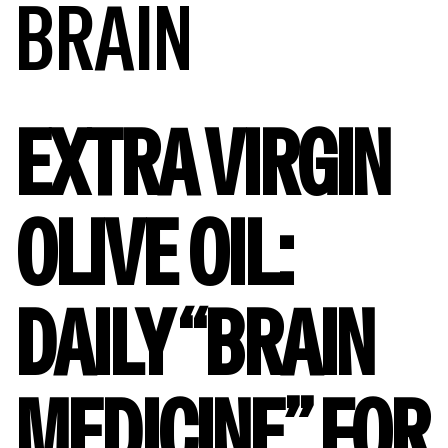
BRAIN
EXTRA VIRGIN
OLIVE OIL:
DAILY “BRAIN
MEDICINE” FOR