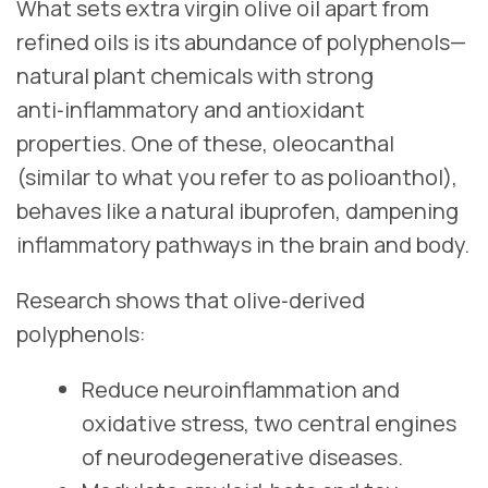
What sets extra virgin olive oil apart from
refined oils is its abundance of polyphenols—
natural plant chemicals with strong
anti‑inflammatory and antioxidant
properties. One of these, oleocanthal
(similar to what you refer to as polioanthol),
behaves like a natural ibuprofen, dampening
inflammatory pathways in the brain and body.
Research shows that olive‑derived
polyphenols:
Reduce neuroinflammation and
oxidative stress, two central engines
of neurodegenerative diseases.