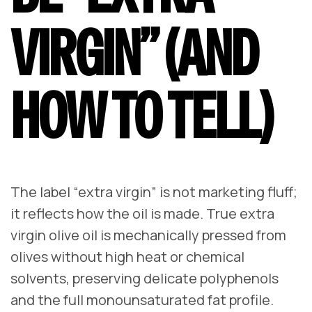
VIRGIN” (AND
HOW TO TELL)
The label “extra virgin” is not marketing fluff;
it reflects how the oil is made. True extra
virgin olive oil is mechanically pressed from
olives without high heat or chemical
solvents, preserving delicate polyphenols
and the full monounsaturated fat profile.