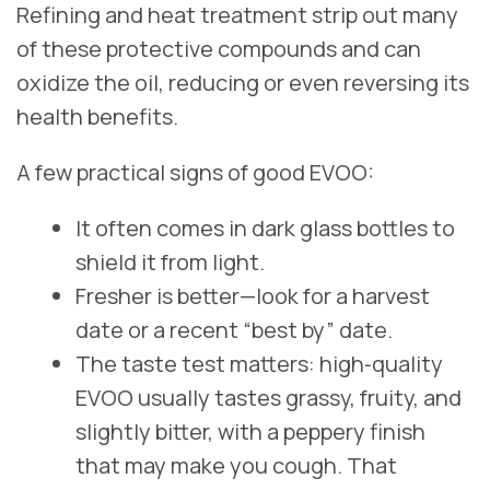
Refining and heat treatment strip out many
of these protective compounds and can
oxidize the oil, reducing or even reversing its
health benefits.
A few practical signs of good EVOO:
It often comes in dark glass bottles to
shield it from light.
Fresher is better—look for a harvest
date or a recent “best by” date.
The taste test matters: high‑quality
EVOO usually tastes grassy, fruity, and
slightly bitter, with a peppery finish
that may make you cough. That