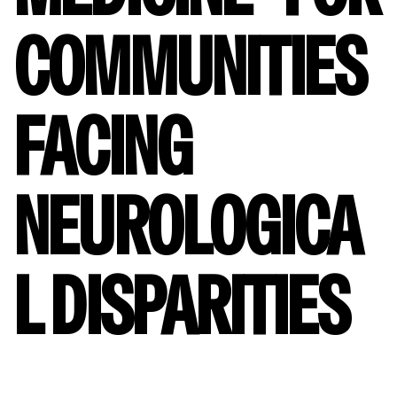
COMMUNITIES
FACING
NEUROLOGICA
L DISPARITIES