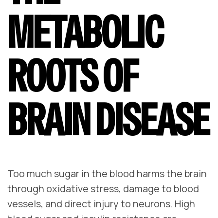
METABOLIC
ROOTS OF
BRAIN DISEASE
Too much sugar in the blood harms the brain
through oxidative stress, damage to blood
vessels, and direct injury to neurons. High