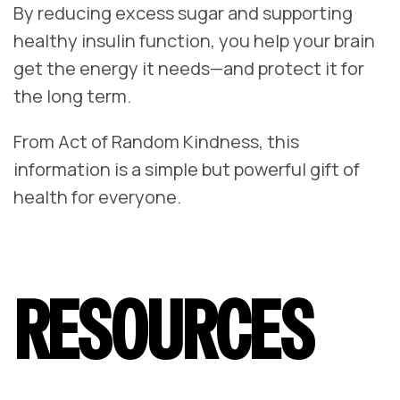
By reducing excess sugar and supporting
healthy insulin function, you help your brain
get the energy it needs—and protect it for
the long term.
From Act of Random Kindness, this
information is a simple but powerful gift of
health for everyone.
RESOURCES