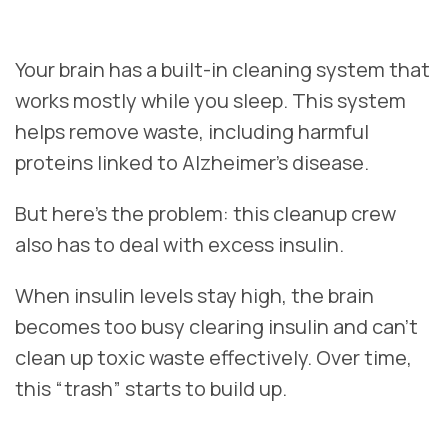
Your brain has a built-in cleaning system that
works mostly while you sleep. This system
helps remove waste, including harmful
proteins linked to Alzheimer’s disease.
But here’s the problem: this cleanup crew
also has to deal with excess insulin.
When insulin levels stay high, the brain
becomes too busy clearing insulin and can’t
clean up toxic waste effectively. Over time,
this “trash” starts to build up.