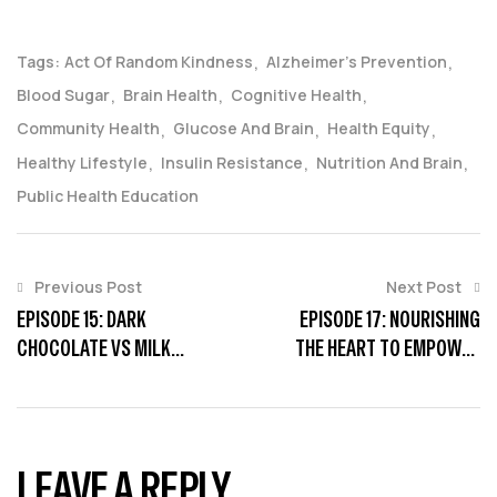
Tags:
Act Of Random Kindness
Alzheimer’s Prevention
Blood Sugar
Brain Health
Cognitive Health
Community Health
Glucose And Brain
Health Equity
Healthy Lifestyle
Insulin Resistance
Nutrition And Brain
Public Health Education
Previous Post
Next Post
EPISODE 15: DARK
EPISODE 17: NOURISHING
CHOCOLATE VS MILK
THE HEART TO EMPOWER
CHOCOLATE
THE MIND
LEAVE A REPLY