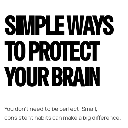
SIMPLE WAYS
TO PROTECT
YOUR BRAIN
You don’t need to be perfect. Small,
consistent habits can make a big difference.