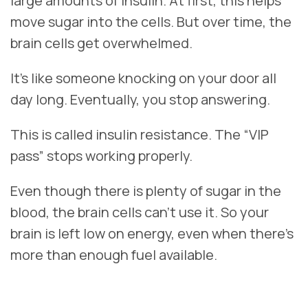
large amounts of insulin. At first, this helps
move sugar into the cells. But over time, the
brain cells get overwhelmed.
It’s like someone knocking on your door all
day long. Eventually, you stop answering.
This is called insulin resistance. The “VIP
pass” stops working properly.
Even though there is plenty of sugar in the
blood, the brain cells can’t use it. So your
brain is left low on energy, even when there’s
more than enough fuel available.