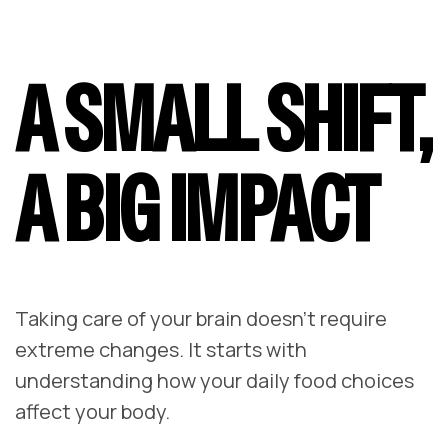
A SMALL SHIFT,
A BIG IMPACT
Taking care of your brain doesn’t require
extreme changes. It starts with
understanding how your daily food choices
affect your body.