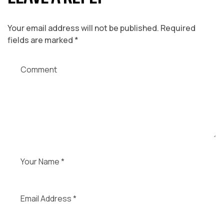
Your email address will not be published.
Required
fields are marked
*