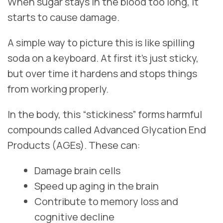
When sugar stays in the blood too long, it
starts to cause damage.
A simple way to picture this is like spilling
soda on a keyboard. At first it’s just sticky,
but over time it hardens and stops things
from working properly.
In the body, this “stickiness” forms harmful
compounds called Advanced Glycation End
Products (AGEs). These can:
Damage brain cells
Speed up aging in the brain
Contribute to memory loss and
cognitive decline