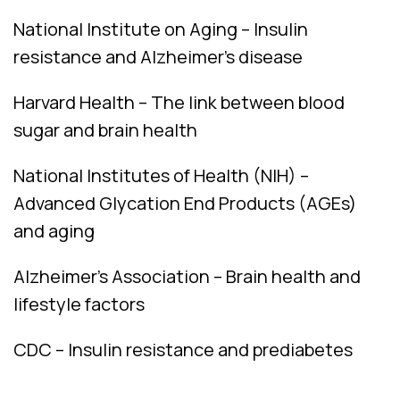
National Institute on Aging – Insulin
resistance and Alzheimer’s disease
Harvard Health – The link between blood
sugar and brain health
National Institutes of Health (NIH) –
Advanced Glycation End Products (AGEs)
and aging
Alzheimer’s Association – Brain health and
lifestyle factors
CDC – Insulin resistance and prediabetes