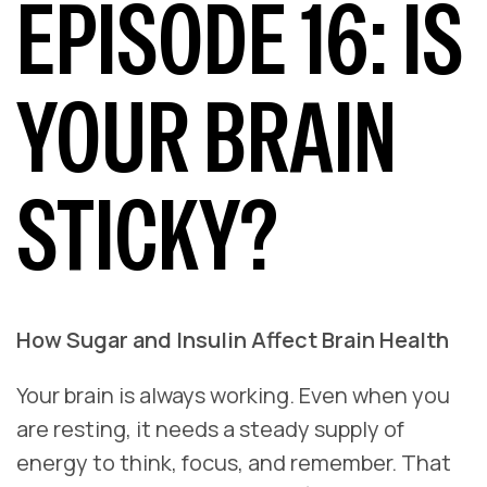
EPISODE 16: IS
YOUR BRAIN
STICKY?
How Sugar and Insulin Affect Brain Health
Your brain is always working. Even when you
are resting, it needs a steady supply of
energy to think, focus, and remember. That