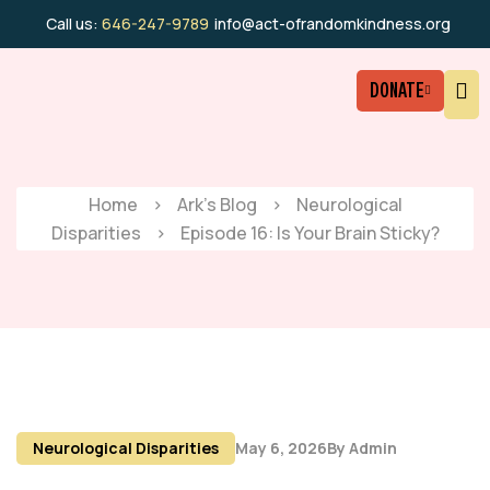
Call us:
646-247-9789
info@act-ofrandomkindness.org
DONATE
Home
>
Ark’s Blog
>
Neurological
Disparities
>
Episode 16: Is Your Brain Sticky?
Neurological Disparities
May 6, 2026
By
Admin