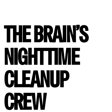
THE BRAIN’S
NIGHTTIME
CLEANUP
CREW