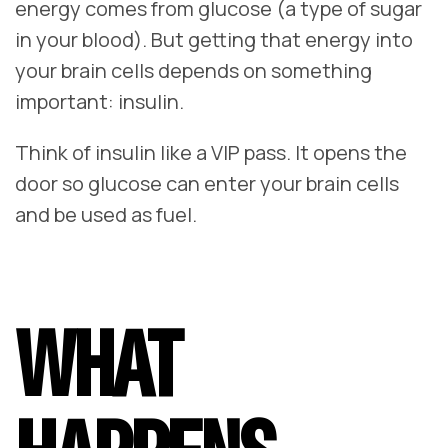
energy comes from glucose (a type of sugar
in your blood). But getting that energy into
your brain cells depends on something
important: insulin.
Think of insulin like a VIP pass. It opens the
door so glucose can enter your brain cells
and be used as fuel.
WHAT