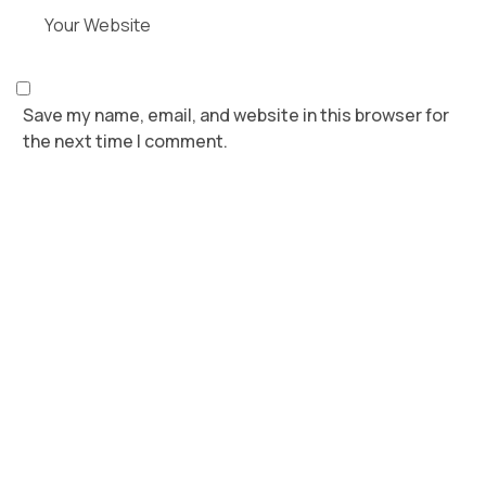
Save my name, email, and website in this browser for
the next time I comment.
POST COMMENT