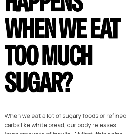
HAPPENS
WHEN WE EAT
TOO MUCH
SUGAR?
When we eat a lot of sugary foods or refined
carbs like white bread, our body releases