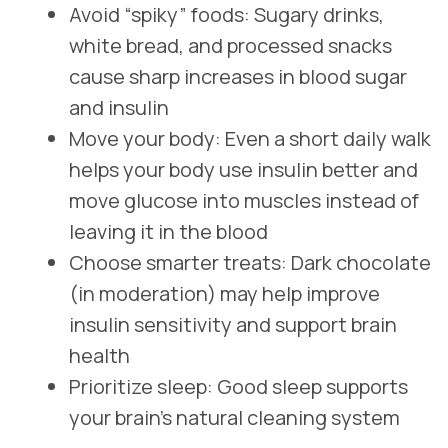
Avoid “spiky” foods: Sugary drinks,
white bread, and processed snacks
cause sharp increases in blood sugar
and insulin
Move your body: Even a short daily walk
helps your body use insulin better and
move glucose into muscles instead of
leaving it in the blood
Choose smarter treats: Dark chocolate
(in moderation) may help improve
insulin sensitivity and support brain
health
Prioritize sleep: Good sleep supports
your brain’s natural cleaning system