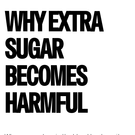
WHY EXTRA
SUGAR
BECOMES
HARMFUL