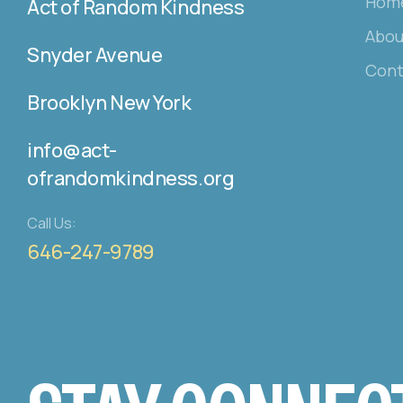
Hom
Act of Random Kindness
Abou
Snyder Avenue
Cont
Brooklyn New York
info@act-
ofrandomkindness.org
Call Us:
646-247-9789