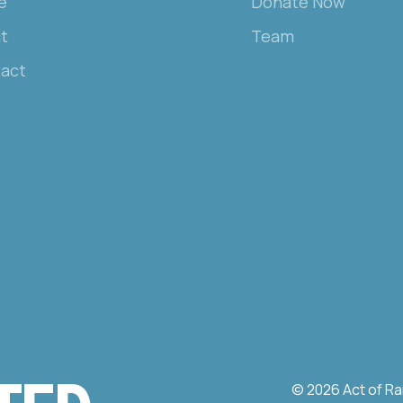
e
Donate Now
t
Team
act
© 2026 Act of Ra