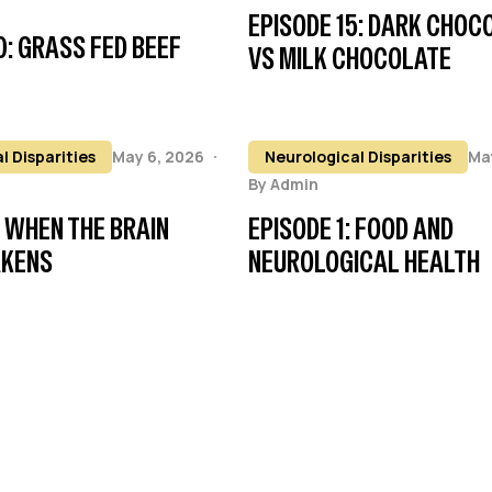
EPISODE 15: DARK CHOC
0: GRASS FED BEEF
VS MILK CHOCOLATE
l Disparities
May 6, 2026
Neurological Disparities
Ma
By
Admin
: WHEN THE BRAIN
EPISODE 1: FOOD AND
AKENS
NEUROLOGICAL HEALTH