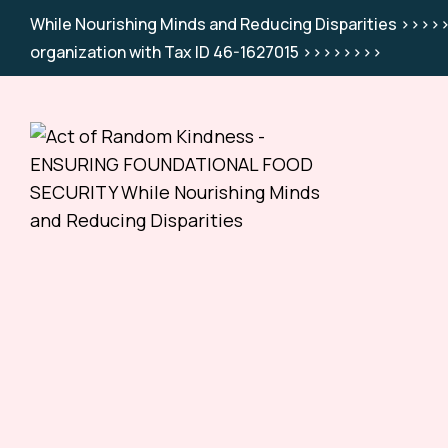
While Nourishing Minds and Reducing Disparities >>>>>
organization with Tax ID 46-1627015 >>>>>>>>