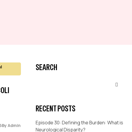
SEARCH
l
OLI
RECENT POSTS
Episode 30: Defining the Burden: What is
6
By
Admin
Neurological Disparity?