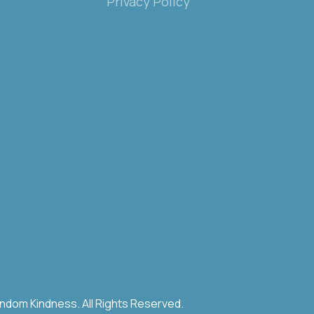
Privacy Policy
ndom Kindness. All Rights Reserved.