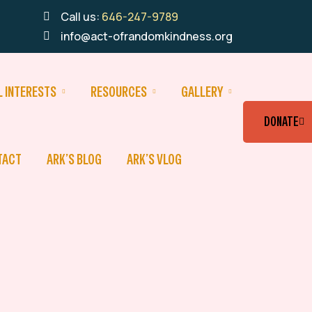
Call us:
646-247-9789
info@act-ofrandomkindness.org
L INTERESTS
RESOURCES
GALLERY
DONATE
TACT
ARK’S BLOG
ARK’S VLOG