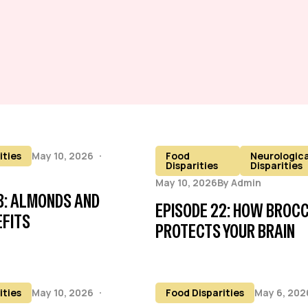
ities
May 10, 2026
Food
Neurologica
Disparities
Disparities
May 10, 2026
By
Admin
3: ALMONDS AND
EPISODE 22: HOW BROCC
EFITS
PROTECTS YOUR BRAIN
ities
May 10, 2026
Food Disparities
May 6, 202