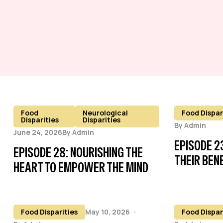
Food
Neurological
Food Dispar
Disparities
Disparities
By
Admin
June 24, 2026
By
Admin
EPISODE 2
EPISODE 28: NOURISHING THE
THEIR BEN
HEART TO EMPOWER THE MIND
Food Disparities
May 10, 2026
Food Dispar