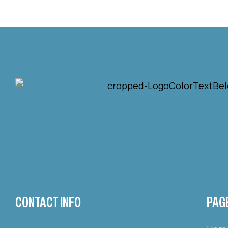
CONTACT INFO
PAG