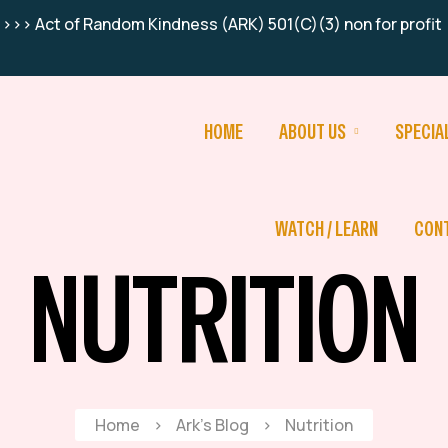
>>> Act of Random Kindness (ARK) 501(C)(3) non for profit
HOME
ABOUT US
SPECIA
WATCH / LEARN
CON
NUTRITION
Home
>
Ark’s Blog
>
Nutrition