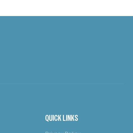
QUICK LINKS