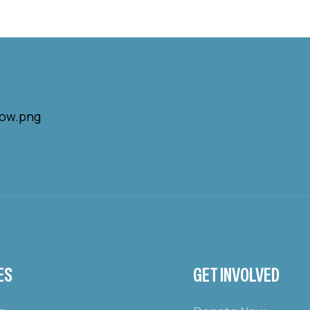
ES
GET INVOLVED