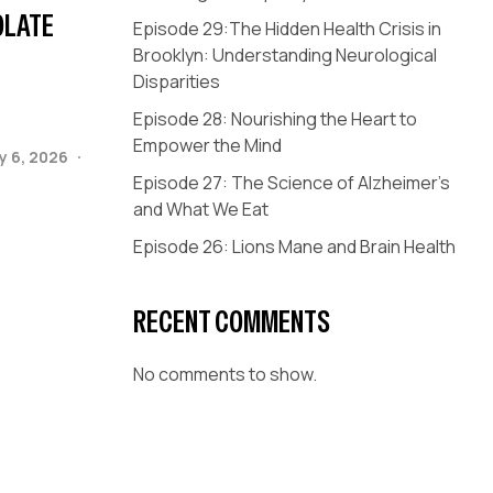
OLATE
Episode 29:The Hidden Health Crisis in
Brooklyn: Understanding Neurological
Disparities
Episode 28: Nourishing the Heart to
Empower the Mind
y 6, 2026
Episode 27: The Science of Alzheimer’s
and What We Eat
Episode 26: Lions Mane and Brain Health
RECENT COMMENTS
No comments to show.