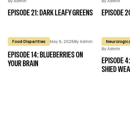
By
Admin
By
Admin
EPISODE 21: DARK LEAFY GREENS
EPISODE 2
Food Disparities
May 6, 2026
By
Admin
Neurologica
By
Admin
EPISODE 14: BLUEBERRIES ON
EPISODE 4
YOUR BRAIN
SHIED WE