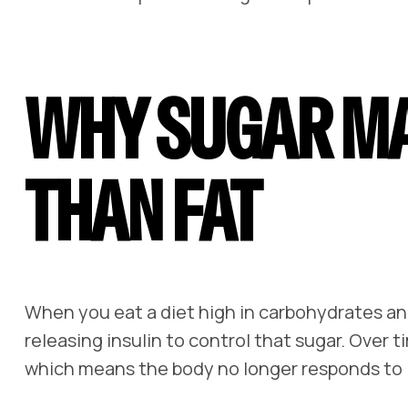
WHY SUGAR M
THAN FAT
When you eat a diet high in carbohydrates and
releasing insulin to control that sugar. Over t
which means the body no longer responds to in