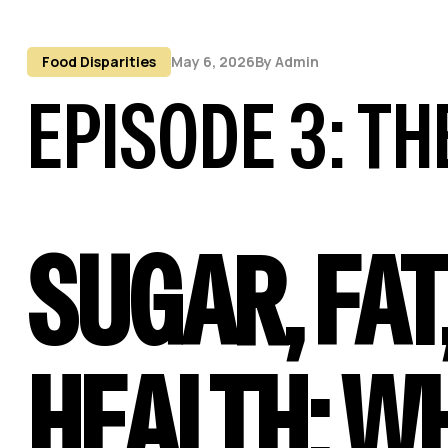
Food Disparities
May 6, 2026
By
Admin
EPISODE 3: T
SUGAR, FAT
HEALTH: W