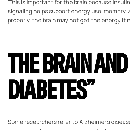
This is important for the brain because insuli
signaling helps support energy use, memory, 
properly, the brain may not get the energy it 
THE BRAIN AND
DIABETES”
Some researchers refer to Alzheimer’s diseas