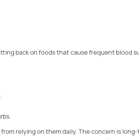
tting back on foods that cause frequent blood s
.
rbs.
t from relying on them daily. The concern is long-