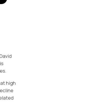
 David
is
es.
hat high
decline
related