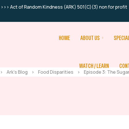
>>> Act of Random Kindness (ARK) 501(C)(3) non for profit
HOME
ABOUT US
SPECIA
WATCH / LEARN
CON
>
Ark’s Blog
>
Food Disparities
>
Episode 3: The Suga