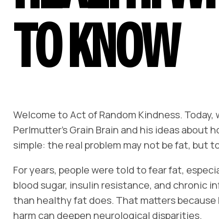
TO KNOW
Welcome to
Act of Random Kindness
. Today,
Perlmutter’s
Grain Brain
and his ideas about ho
simple: the real problem may not be fat, but
For years, people were told to fear fat, espec
blood sugar, insulin resistance, and chronic i
than healthy fat does. That matters because b
harm can deepen neurological disparities.