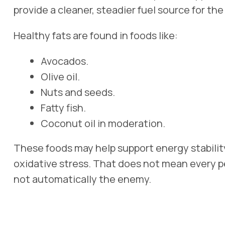
provide a cleaner, steadier fuel source for th
Healthy fats are found in foods like:
Avocados.
Olive oil.
Nuts and seeds.
Fatty fish.
Coconut oil in moderation.
These foods may help support energy stability
oxidative stress. That does not mean every pe
not automatically the enemy.