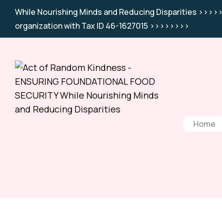
While Nourishing Minds and Reducing Disparities >>>>>
organization with Tax ID 46-1627015 >>>>>>>>
Home