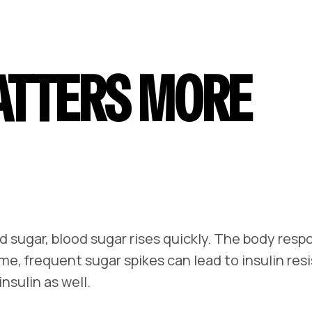
ATTERS MORE
 sugar, blood sugar rises quickly. The body resp
ime, frequent sugar spikes can lead to insulin res
sulin as well.