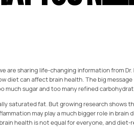
 we are sharing life-changing information from Dr.
w diet can affect brain health. The big message 
 too much sugar and too many refined carbohydrat
ially saturated fat. But growing research shows t
nflammation may play a much bigger role in brain 
rain health is not equal for everyone, and diet-