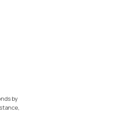
onds by
istance,