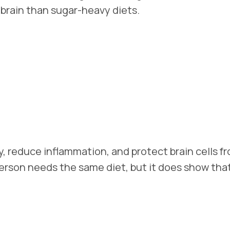
e brain than sugar-heavy diets.
, reduce inflammation, and protect brain cells f
rson needs the same diet, but it does show that 