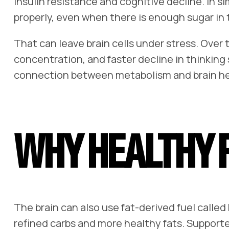
insulin resistance and cognitive decline. In s
properly, even when there is enough sugar in 
That can leave brain cells under stress. Over
concentration, and faster decline in thinking sk
connection between metabolism and brain hea
WHY HEALTHY F
The brain can also use fat-derived fuel call
refined carbs and more healthy fats. Supporte