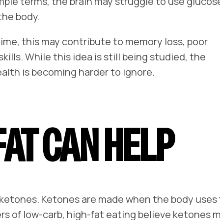
imple terms, the brain may struggle to use glucos
the body.
 time, this may contribute to memory loss, poor
ills. While this idea is still being studied, the
lth is becoming harder to ignore.
AT CAN HELP
ed ketones. Ketones are made when the body uses
rs of low-carb, high-fat eating believe ketones 