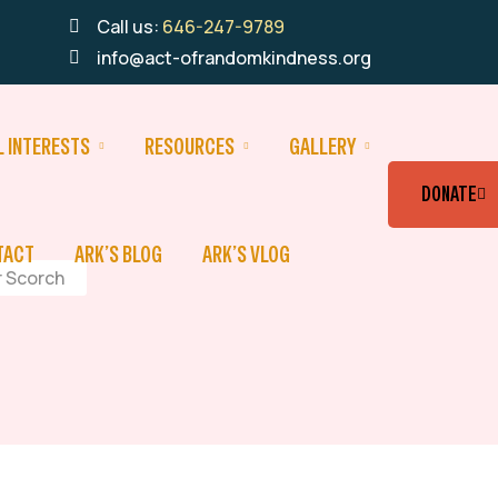
Call us:
646-247-9789
info@act-ofrandomkindness.org
L INTERESTS
RESOURCES
GALLERY
DONATE
TACT
ARK’S BLOG
ARK’S VLOG
r Scorch