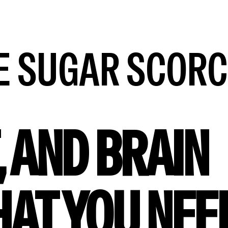
HE SUGAR SCOR
, AND BRAIN
HAT YOU NEE