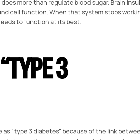
n does more than regulate blood sugar. Brain insul
and cell function. When that system stops worki
needs to function at its best.
 “TYPE 3
e as “type 3 diabetes” because of the link betwe