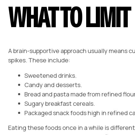
WHAT TO LIMIT
A brain-supportive approach usually means cu
spikes. These include:
Sweetened drinks.
Candy and desserts.
Bread and pasta made from refined flour
Sugary breakfast cereals.
Packaged snack foods high in refined ca
Eating these foods once in a while is differen