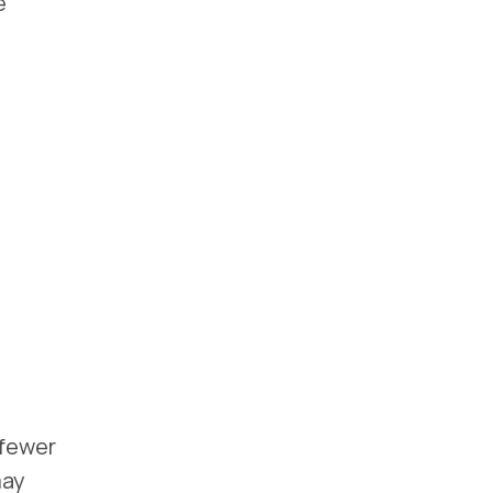
e
 fewer
may