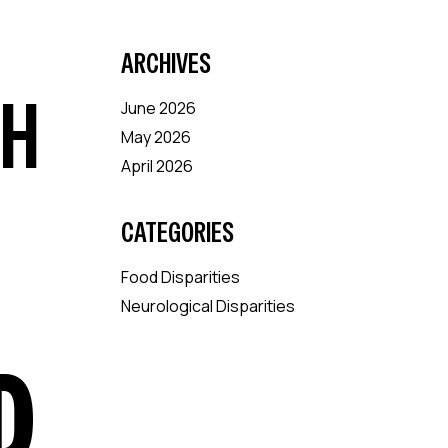
ARCHIVES
CH
June 2026
May 2026
April 2026
CATEGORIES
Food Disparities
Neurological Disparities
D